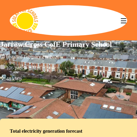
Solar for Schools CBS
Jarrow Cross CofE Primary School
Installed
February 26, 2026
106
panels
48
kWp
Total electricity generation forecast