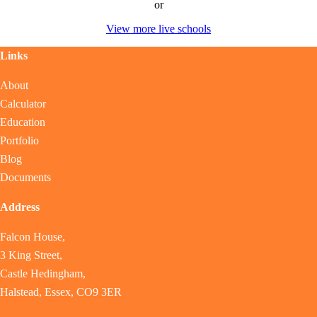
or
View more live schools
Links
About
Calculator
Education
Portfolio
Blog
Documents
Address
Falcon House,
3 King Street,
Castle Hedingham,
Halstead, Essex, CO9 3ER