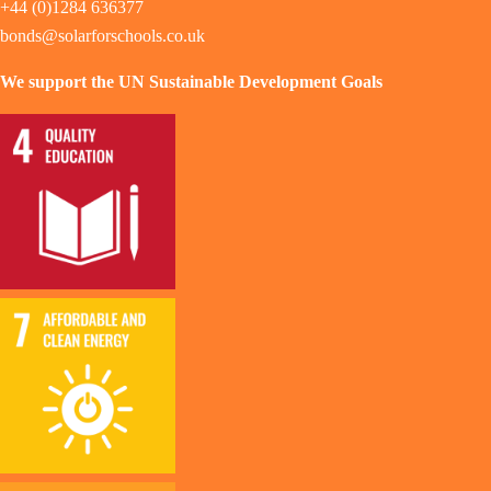
+44 (0)1284 636377
bonds@solarforschools.co.uk
We support the UN Sustainable Development Goals