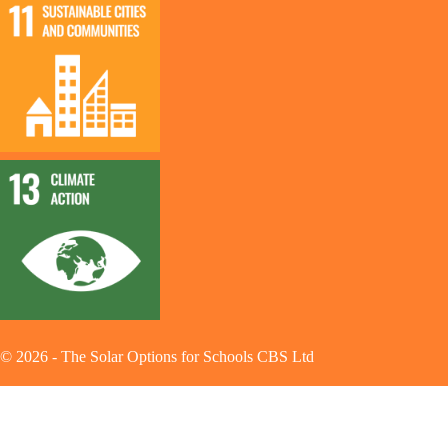
©
2026
-
The Solar Options for Schools CBS Ltd