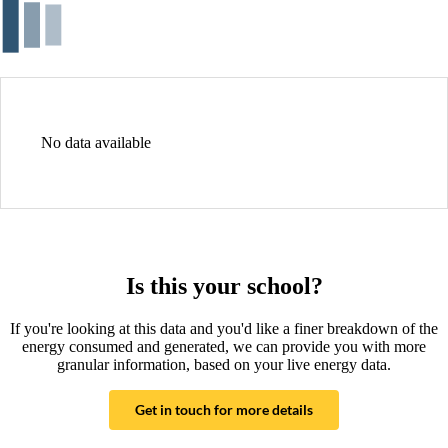
No data available
Is this your school?
If you're looking at this data and you'd like a finer breakdown of the
energy consumed and generated, we can provide you with more
granular information, based on your live energy data.
Get in touch for more details