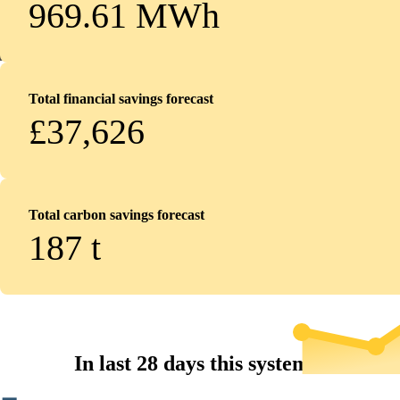
969.61 MWh
Total financial savings forecast
£37,626
Total carbon savings forecast
187
t
In last 28 days this system...