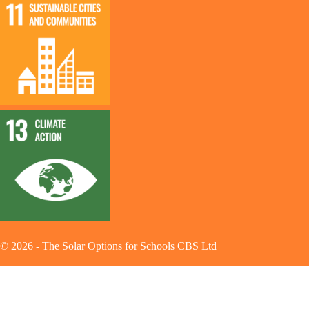
©
2026
-
The Solar Options for Schools CBS Ltd