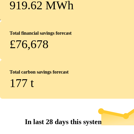
919.62 MWh
Total financial savings forecast
£76,678
Total carbon savings forecast
177
t
In last 28 days this system...