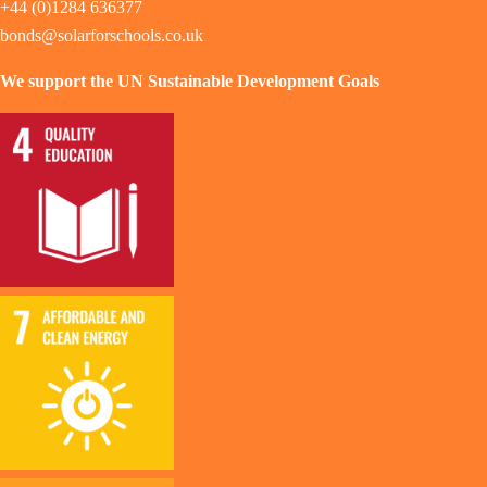
+44 (0)1284 636377
bonds@solarforschools.co.uk
We support the UN Sustainable Development Goals