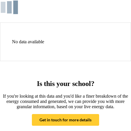
No data available
Is this your school?
If you're looking at this data and you'd like a finer breakdown of the
energy consumed and generated, we can provide you with more
granular information, based on your live energy data.
Get in touch for more details