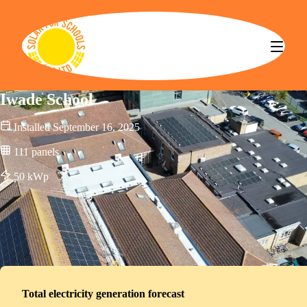
Solar for Schools CBS
Iwade School
Installed
September 16, 2025
111
panels
50
kWp
Total electricity generation forecast