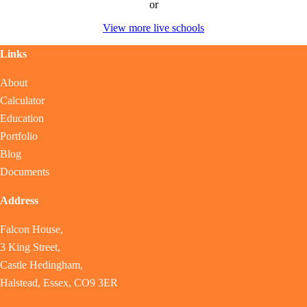
or
View more live schools
Links
About
Calculator
Education
Portfolio
Blog
Documents
Address
Falcon House,
3 King Street,
Castle Hedingham,
Halstead, Essex, CO9 3ER