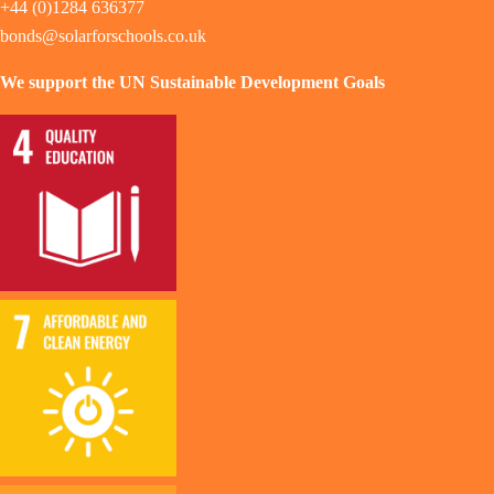
+44 (0)1284 636377
bonds@solarforschools.co.uk
We support the UN Sustainable Development Goals