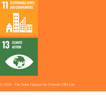
©
2026
-
The Solar Options for Schools CBS Ltd