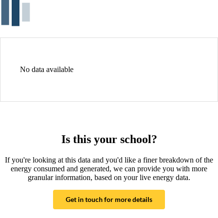
No data available
Is this your school?
If you're looking at this data and you'd like a finer breakdown of the
energy consumed and generated, we can provide you with more
granular information, based on your live energy data.
Get in touch for more details