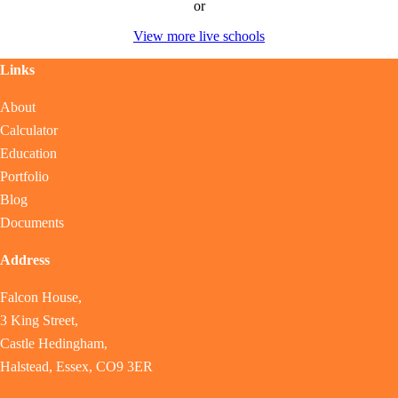
or
View more live schools
Links
About
Calculator
Education
Portfolio
Blog
Documents
Address
Falcon House,
3 King Street,
Castle Hedingham,
Halstead, Essex, CO9 3ER