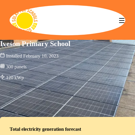
Solar for Schools CBS
Iveson Primary School
Installed
February 10, 2023
300
panels
120
kWp
Total electricity generation forecast