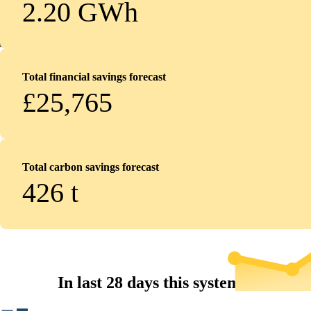
2.20 GWh
Total financial savings forecast
£25,765
Total carbon savings forecast
426
t
In last 28 days this system...