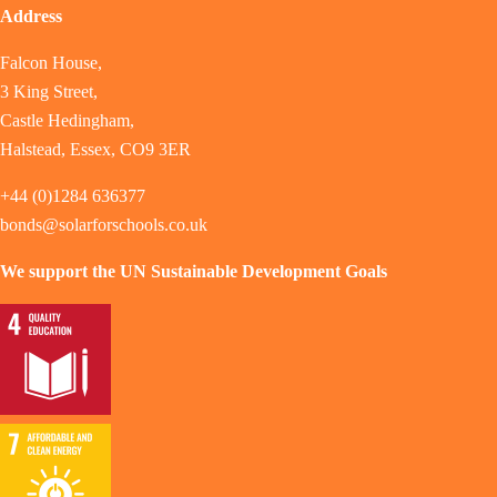
Address
Falcon House,
3 King Street,
Castle Hedingham,
Halstead, Essex, CO9 3ER
+44 (0)1284 636377
bonds@solarforschools.co.uk
We support the UN Sustainable Development Goals