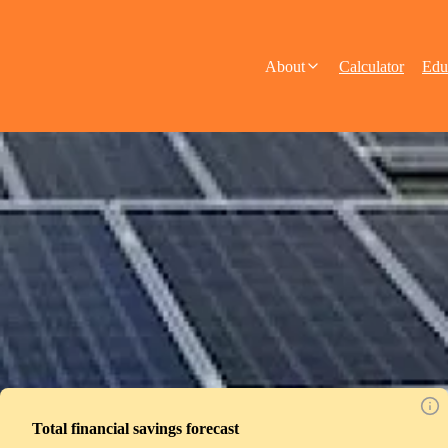
About
Calculator
Edu
Total financial savings forecast