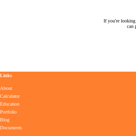
If you're lookin
can 
Links
About
Calculator
Education
Portfolio
Blog
Documents