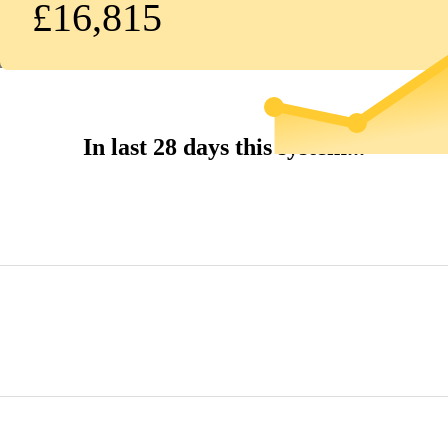
£16,815
In last 28 days this system...