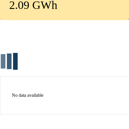
2.09 GWh
No data available