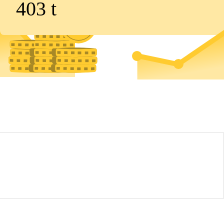
403
t