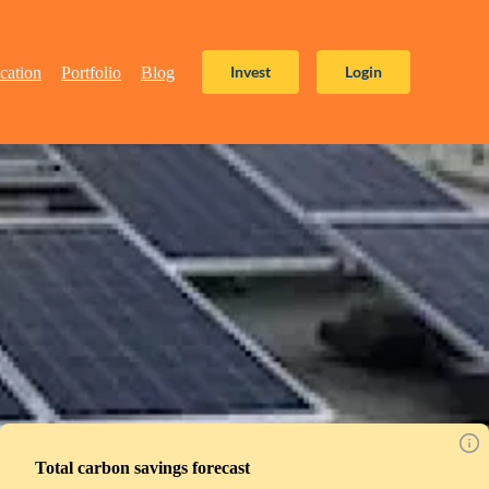
Invest
Login
cation
Portfolio
Blog
Total carbon savings forecast