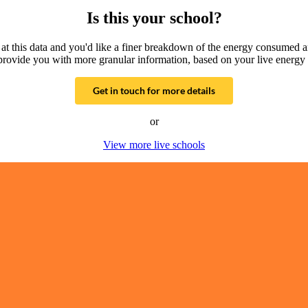
Is this your school?
g at this data and you'd like a finer breakdown of the energy consumed 
provide you with more granular information, based on your live energy 
Get in touch for more details
or
View more live schools