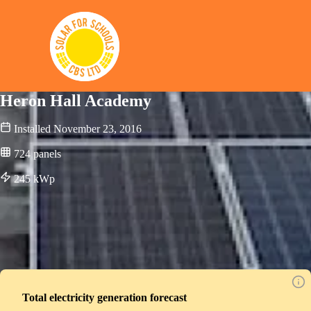
Solar for Schools CBS
Heron Hall Academy
Installed
November 23, 2016
724
panels
245
kWp
Total electricity generation forecast