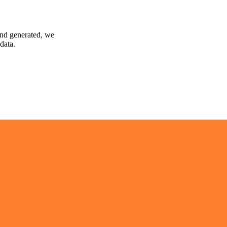
and generated, we
data.