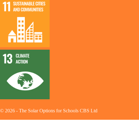
©
2026
-
The Solar Options for Schools CBS Ltd