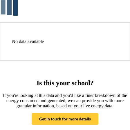
No data available
Is this your school?
If you're looking at this data and you'd like a finer breakdown of the
energy consumed and generated, we can provide you with more
granular information, based on your live energy data.
Get in touch for more details