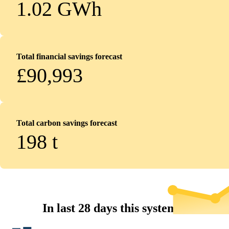
1.02 GWh
Total financial savings forecast
£90,993
Total carbon savings forecast
198
t
In last 28 days this system...