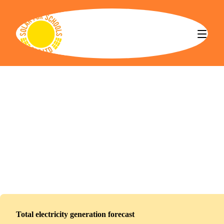
Solar for Schools CBS
Hebburn Lakes Primary School
Installed
February 18, 2026
123
panels
55
kWp
Total electricity generation forecast