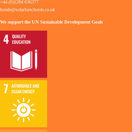
+44 (0)1284 636377
bonds@solarforschools.co.uk
We support the UN Sustainable Development Goals