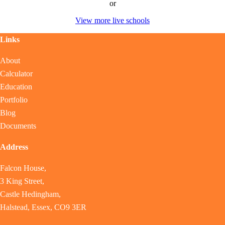
or
View more live schools
Links
About
Calculator
Education
Portfolio
Blog
Documents
Address
Falcon House,
3 King Street,
Castle Hedingham,
Halstead, Essex, CO9 3ER