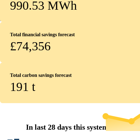
990.53 MWh
Total financial savings forecast
£74,356
Total carbon savings forecast
191
t
In last 28 days this system...