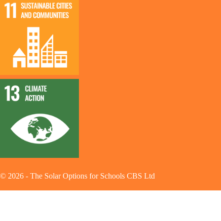
©
2026
-
The Solar Options for Schools CBS Ltd