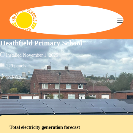
Solar for Schools CBS
Heathfield Primary School
Installed
November 1, 2025
129
panels
58
kWp
Total electricity generation forecast