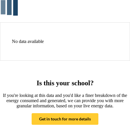
No data available
Is this your school?
If you're looking at this data and you'd like a finer breakdown of the
energy consumed and generated, we can provide you with more
granular information, based on your live energy data.
Get in touch for more details