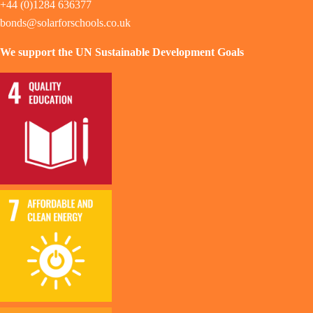
+44 (0)1284 636377
bonds@solarforschools.co.uk
We support the UN Sustainable Development Goals