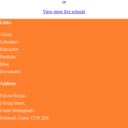
or
View more live schools
Links
About
Calculator
Education
Portfolio
Blog
Documents
Address
Falcon House,
3 King Street,
Castle Hedingham,
Halstead, Essex, CO9 3ER