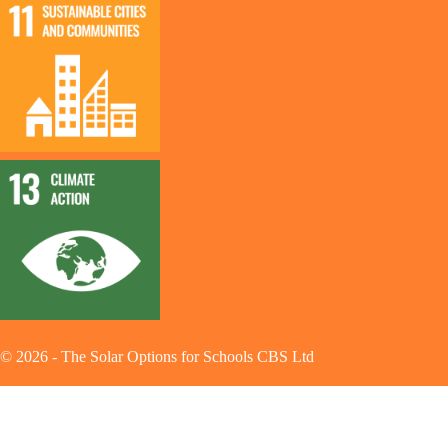
©
2026
-
The Solar Options for Schools CBS Ltd