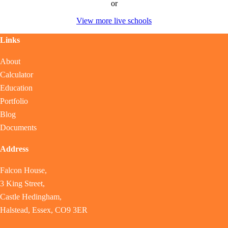
or
View more live schools
Links
About
Calculator
Education
Portfolio
Blog
Documents
Address
Falcon House,
3 King Street,
Castle Hedingham,
Halstead, Essex, CO9 3ER