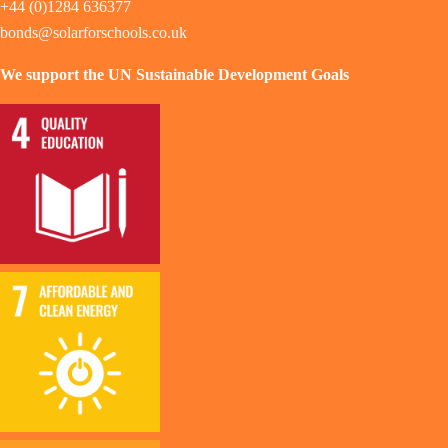
+44 (0)1284 636377
bonds@solarforschools.co.uk
We support the UN Sustainable Development Goals