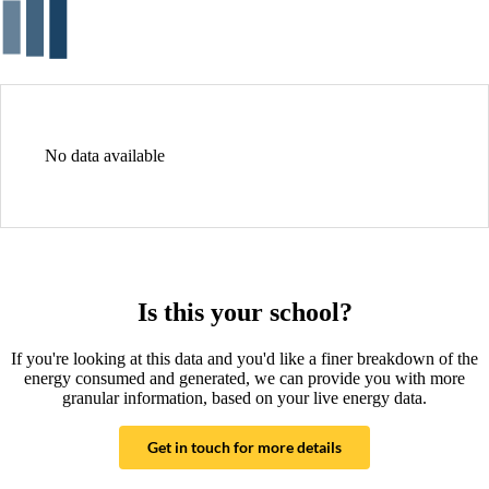
No data available
Is this your school?
If you're looking at this data and you'd like a finer breakdown of the
energy consumed and generated, we can provide you with more
granular information, based on your live energy data.
Get in touch for more details