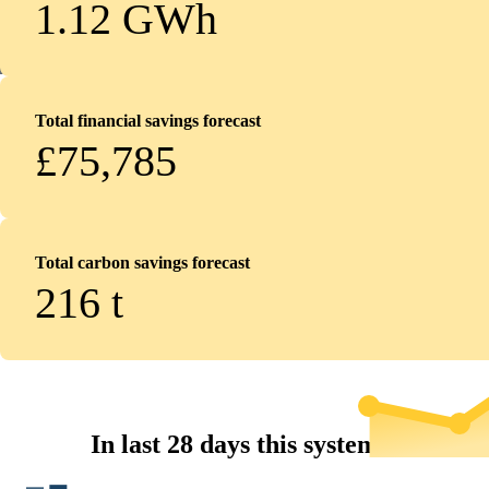
1.12 GWh
Total financial savings forecast
£75,785
Total carbon savings forecast
216
t
In last 28 days this system...