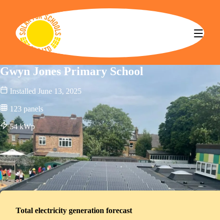
Solar for Schools CBS
Gwyn Jones Primary School
Installed
June 13, 2025
123
panels
54
kWp
Total electricity generation forecast