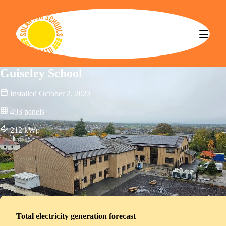
Solar for Schools CBS
Guiseley School
Installed
October 2, 2023
493
panels
212
kWp
Total electricity generation forecast