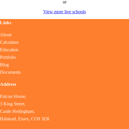
or
View more live schools
Links
About
Calculator
Education
Portfolio
Blog
Documents
Address
Falcon House,
3 King Street,
Castle Hedingham,
Halstead, Essex, CO9 3ER