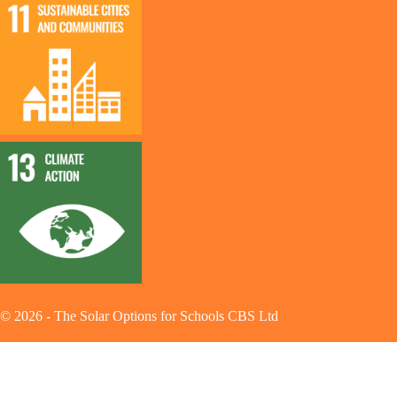
©
2026
-
The Solar Options for Schools CBS Ltd