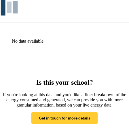
No data available
Is this your school?
If you're looking at this data and you'd like a finer breakdown of the
energy consumed and generated, we can provide you with more
granular information, based on your live energy data.
Get in touch for more details