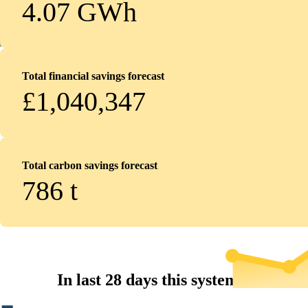
4.07 GWh
Total financial savings forecast
£1,040,347
Total carbon savings forecast
786
t
In last 28 days this system...