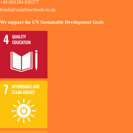
+44 (0)1284 636377
bonds@solarforschools.co.uk
We support the UN Sustainable Development Goals