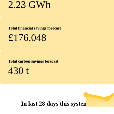
2.23 GWh
Total financial savings forecast
£176,048
Total carbon savings forecast
430
t
In last 28 days this system...