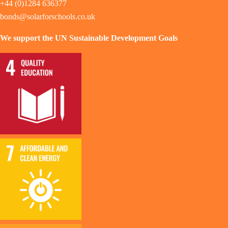
+44 (0)1284 636377
bonds@solarforschools.co.uk
We support the UN Sustainable Development Goals