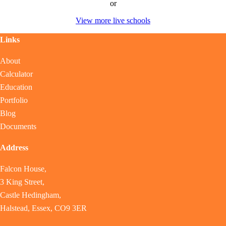
or
View more live schools
Links
About
Calculator
Education
Portfolio
Blog
Documents
Address
Falcon House,
3 King Street,
Castle Hedingham,
Halstead, Essex, CO9 3ER