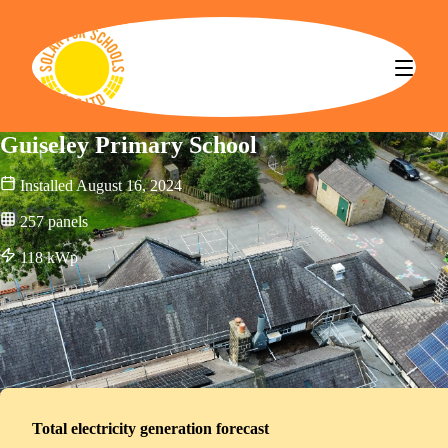
Solar for Schools CBS
Guiseley Primary School
Installed
August 16, 2024
257
panels
118
kWp
Total electricity generation forecast