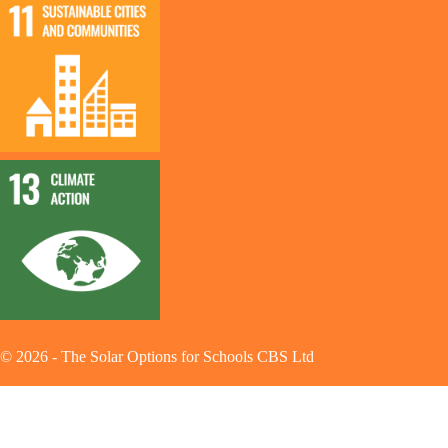
©
2026
-
The Solar Options for Schools CBS Ltd