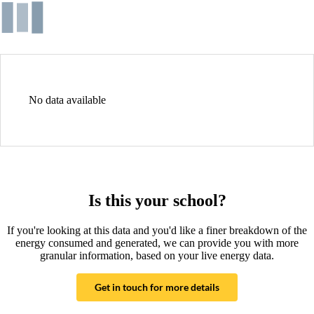
No data available
Is this your school?
If you're looking at this data and you'd like a finer breakdown of the
energy consumed and generated, we can provide you with more
granular information, based on your live energy data.
Get in touch for more details