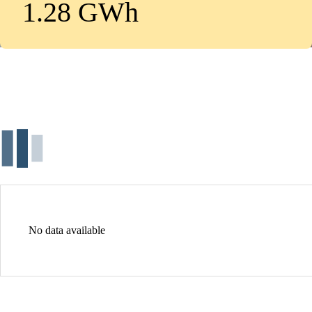
1.28 GWh
No data available