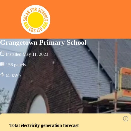
Solar for Schools CBS
Grangetown Primary School
Installed
May 11, 2023
156
panels
65
kWp
Total electricity generation forecast