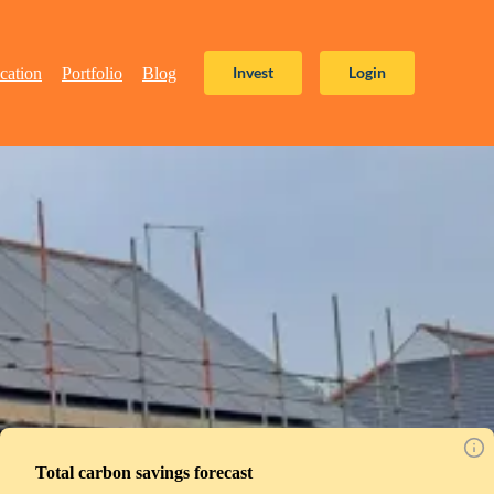
Invest
Login
cation
Portfolio
Blog
Total carbon savings forecast