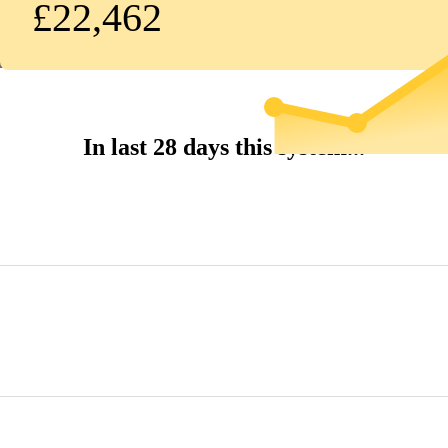
£22,462
In last 28 days this system...