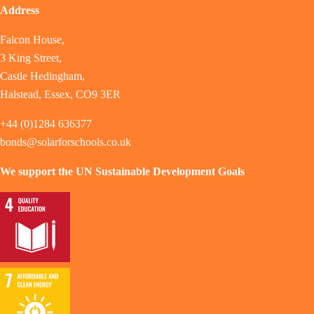
Address
Falcon House,
3 King Street,
Castle Hedingham,
Halstead, Essex, CO9 3ER
+44 (0)1284 636377
bonds@solarforschools.co.uk
We support the UN Sustainable Development Goals