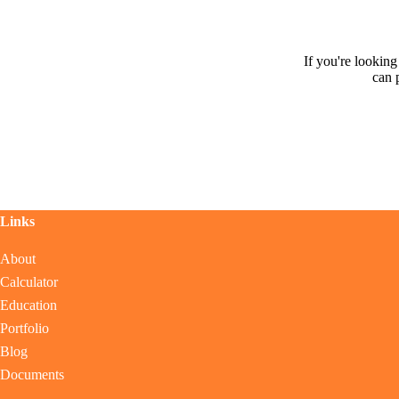
If you're lookin
can 
Links
About
Calculator
Education
Portfolio
Blog
Documents