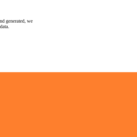
and generated, we
data.