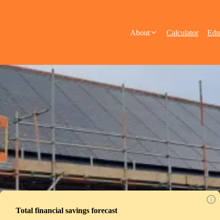
About
Calculator
Edu
Total financial savings forecast