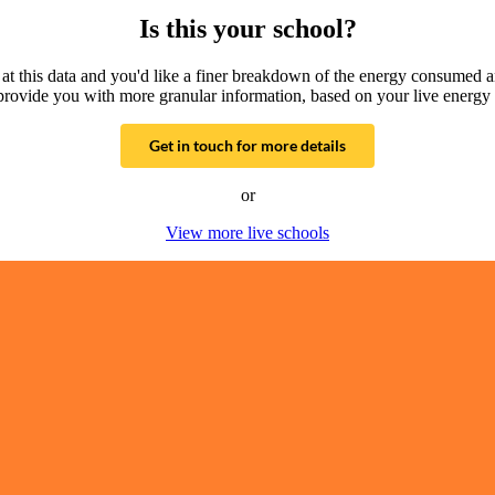
Is this your school?
g at this data and you'd like a finer breakdown of the energy consumed 
provide you with more granular information, based on your live energy 
Get in touch for more details
or
View more live schools