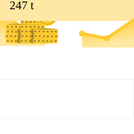
247
t