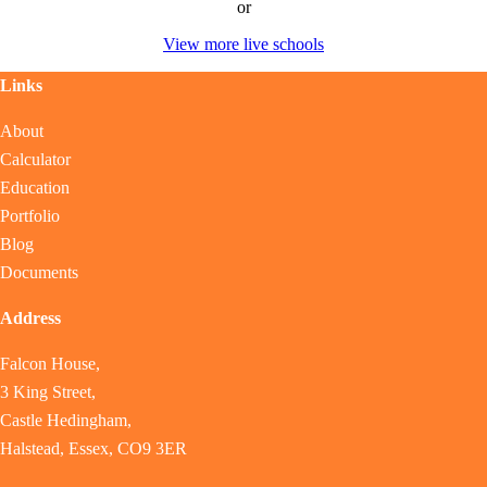
or
View more live schools
Links
About
Calculator
Education
Portfolio
Blog
Documents
Address
Falcon House,
3 King Street,
Castle Hedingham,
Halstead, Essex, CO9 3ER