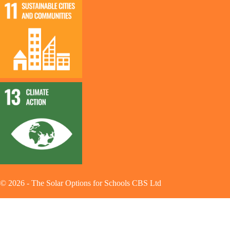
©
2026
-
The Solar Options for Schools CBS Ltd