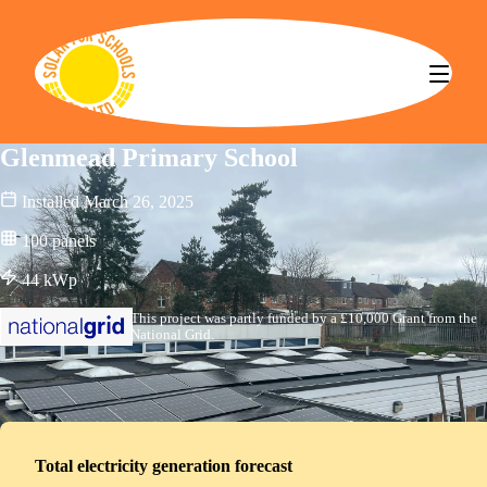
Solar for Schools CBS
Glenmead Primary School
Installed
March 26, 2025
100
panels
44
kWp
This project was partly funded by a £10,000 Grant from the
National Grid.
Total electricity generation forecast