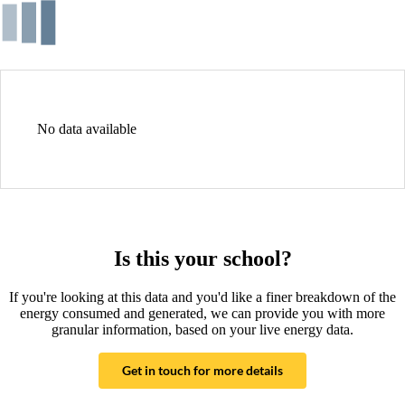
No data available
Is this your school?
If you're looking at this data and you'd like a finer breakdown of the
energy consumed and generated, we can provide you with more
granular information, based on your live energy data.
Get in touch for more details