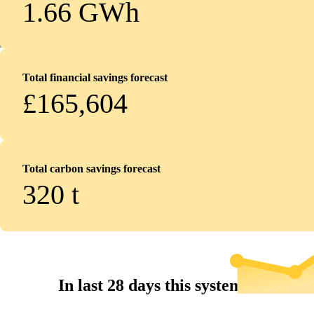
1.66 GWh
Total financial savings forecast
£165,604
Total carbon savings forecast
320
t
In last 28 days this system...