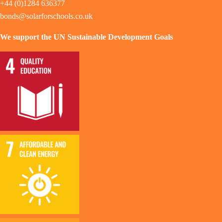
+44 (0)1284 636377
bonds@solarforschools.co.uk
We support the UN Sustainable Development Goals