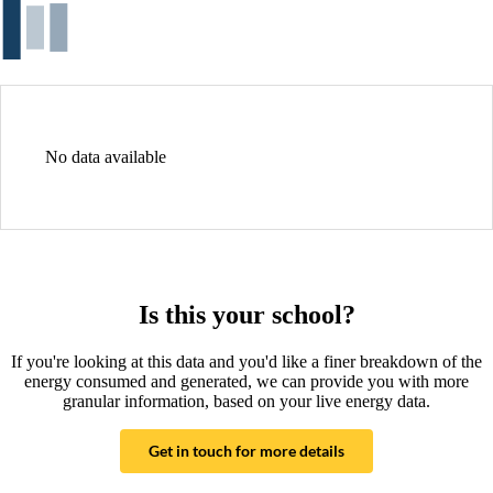
No data available
Is this your school?
If you're looking at this data and you'd like a finer breakdown of the
energy consumed and generated, we can provide you with more
granular information, based on your live energy data.
Get in touch for more details