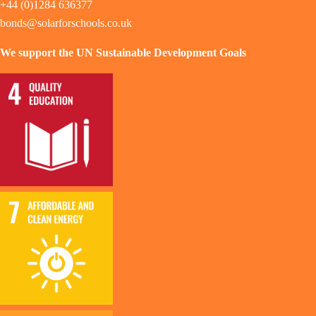
+44 (0)1284 636377
bonds@solarforschools.co.uk
We support the UN Sustainable Development Goals