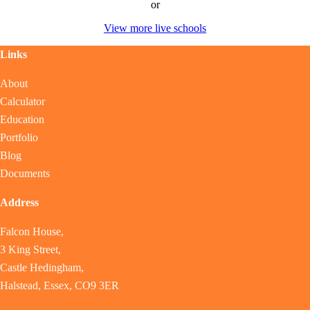
or
View more live schools
Links
About
Calculator
Education
Portfolio
Blog
Documents
Address
Falcon House,
3 King Street,
Castle Hedingham,
Halstead, Essex, CO9 3ER