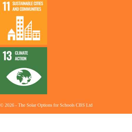
©
2026
-
The Solar Options for Schools CBS Ltd