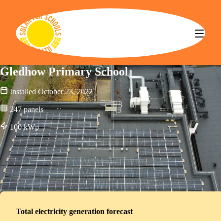
Solar for Schools CBS
Gledhow Primary School
Installed
October 23, 2022
247
panels
100
kWp
Total electricity generation forecast