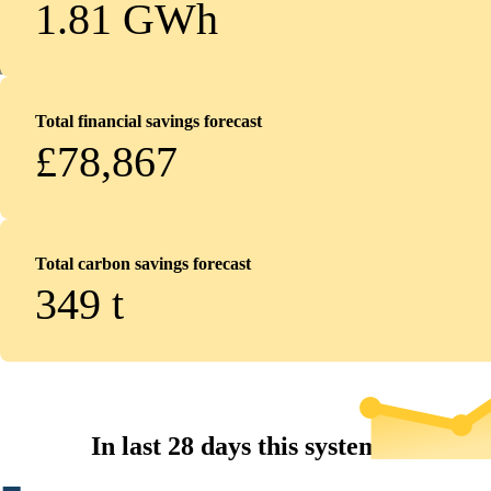
1.81 GWh
Total financial savings forecast
£78,867
Total carbon savings forecast
349
t
In last 28 days this system...