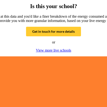
Is this your school?
g at this data and you'd like a finer breakdown of the energy consumed 
provide you with more granular information, based on your live energy 
Get in touch for more details
or
View more live schools