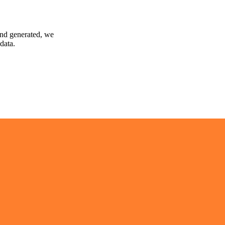
and generated, we
data.