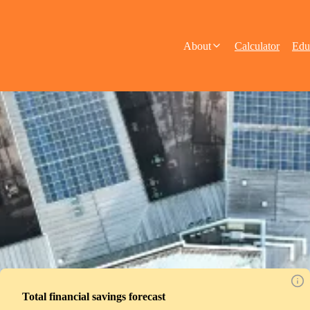
About
Calculator
Edu
Total financial savings forecast