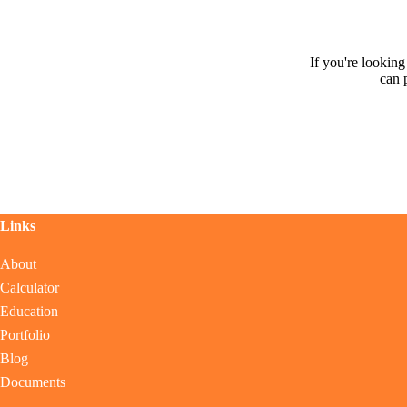
If you're lookin
can 
Links
About
Calculator
Education
Portfolio
Blog
Documents