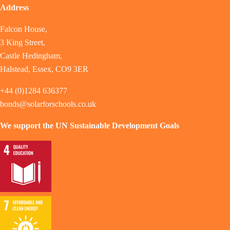
Address
Falcon House,
3 King Street,
Castle Hedingham,
Halstead, Essex, CO9 3ER
+44 (0)1284 636377
bonds@solarforschools.co.uk
We support the UN Sustainable Development Goals