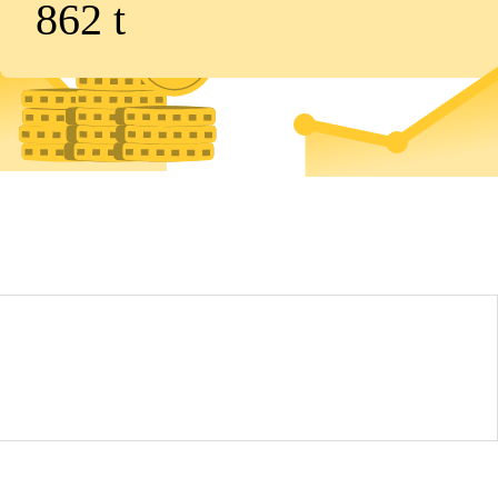
862
t