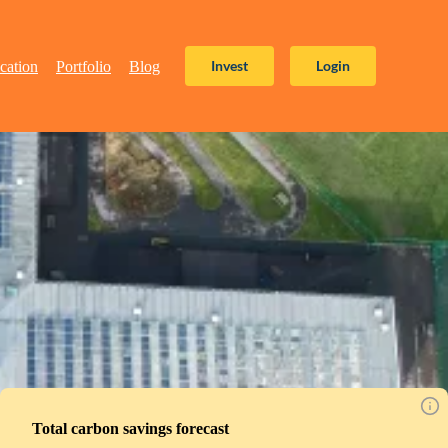
Invest
Login
cation
Portfolio
Blog
Total carbon savings forecast