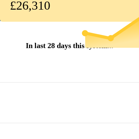
£26,310
In last 28 days this system...