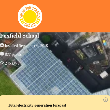
Solar for Schools CBS
Foxfield School
Installed
September 6, 2019
877
panels
246
kWp
Total electricity generation forecast