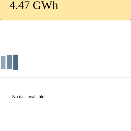
4.47 GWh
No data available