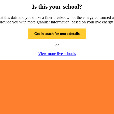
Is this your school?
g at this data and you'd like a finer breakdown of the energy consumed 
provide you with more granular information, based on your live energy 
Get in touch for more details
or
View more live schools