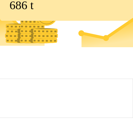
686
t