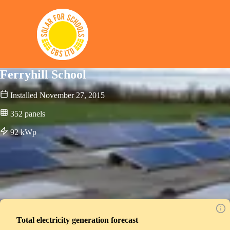
Solar for Schools CBS
Ferryhill School
Installed
November 27, 2015
352
panels
92
kWp
Total electricity generation forecast