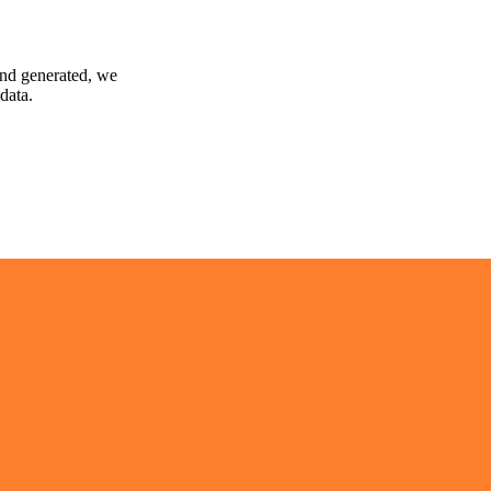
and generated, we
data.