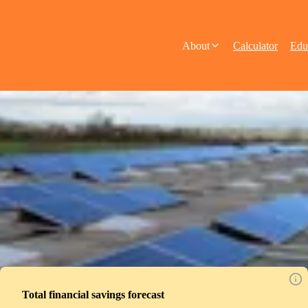
About
Calculator
Edu
Total financial savings forecast