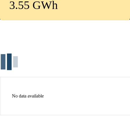
3.55 GWh
No data available