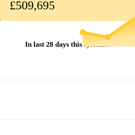
£509,695
In last 28 days this system...