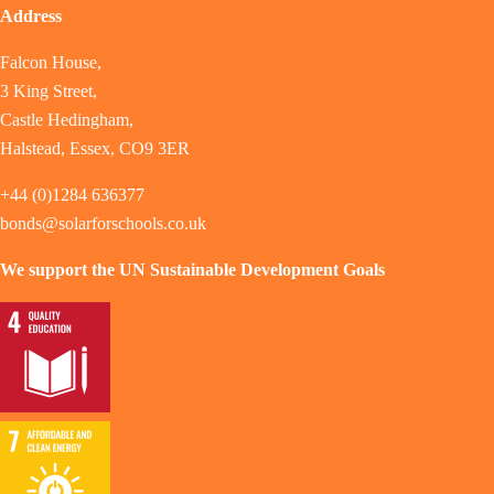
Address
Falcon House,
3 King Street,
Castle Hedingham,
Halstead, Essex, CO9 3ER
+44 (0)1284 636377
bonds@solarforschools.co.uk
We support the UN Sustainable Development Goals