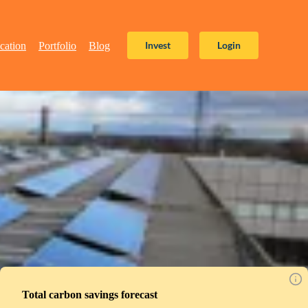
Invest
Login
cation
Portfolio
Blog
Total carbon savings forecast