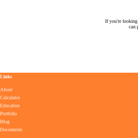
If you're lookin
can 
Links
About
Calculator
Education
Portfolio
Blog
Documents