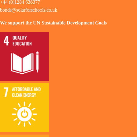
+44 (0)1284 636377
bonds@solarforschools.co.uk
We support the UN Sustainable Development Goals