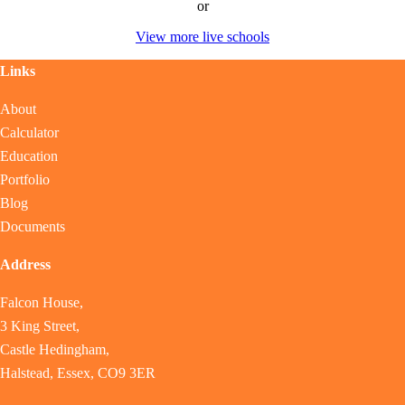
or
View more live schools
Links
About
Calculator
Education
Portfolio
Blog
Documents
Address
Falcon House,
3 King Street,
Castle Hedingham,
Halstead, Essex, CO9 3ER