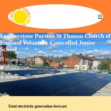
Solar for Schools CBS
Featherstone Purston St Thomas Church of
England Voluntary Controlled Junior
School
Installed
July 10, 2025
89
panels
40
kWp
Total electricity generation forecast