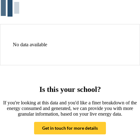
No data available
Is this your school?
If you're looking at this data and you'd like a finer breakdown of the
energy consumed and generated, we can provide you with more
granular information, based on your live energy data.
Get in touch for more details