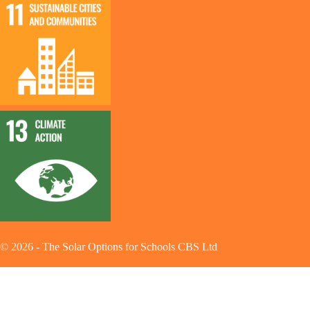
©
2026
-
The Solar Options for Schools CBS Ltd