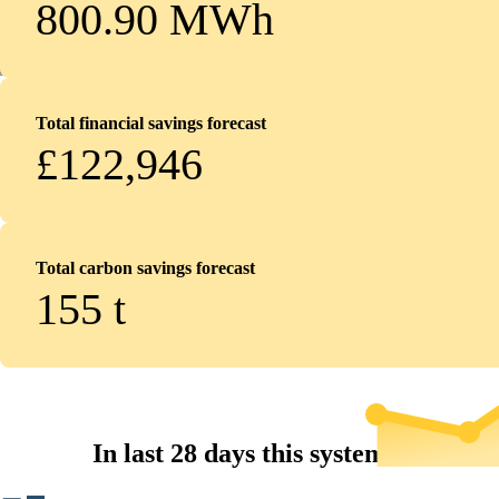
800.90 MWh
Total financial savings forecast
£122,946
Total carbon savings forecast
155
t
In last 28 days this system...