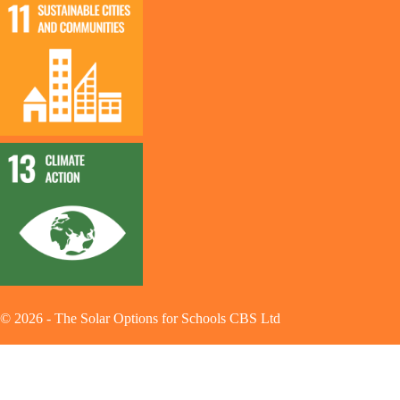
©
2026
-
The Solar Options for Schools CBS Ltd