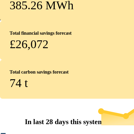
385.26 MWh
Total financial savings forecast
£26,072
Total carbon savings forecast
74
t
In last 28 days this system...