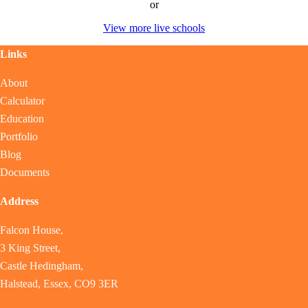
or
View more live schools
Links
About
Calculator
Education
Portfolio
Blog
Documents
Address
Falcon House,
3 King Street,
Castle Hedingham,
Halstead, Essex, CO9 3ER