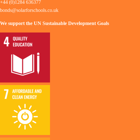
+44 (0)1284 636377
bonds@solarforschools.co.uk
We support the UN Sustainable Development Goals