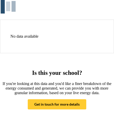
No data available
Is this your school?
If you're looking at this data and you'd like a finer breakdown of the
energy consumed and generated, we can provide you with more
granular information, based on your live energy data.
Get in touch for more details