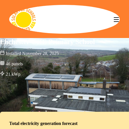
Solar for Schools CBS
Ebchester CofE Primary School
Installed
November 28, 2025
46
panels
21
kWp
Total electricity generation forecast