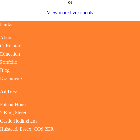
or
View more live schools
Links
About
Calculator
Education
Portfolio
Blog
Documents
Address
Falcon House,
3 King Street,
Castle Hedingham,
Halstead, Essex, CO9 3ER