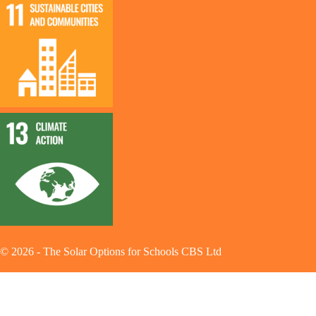
©
2026
-
The Solar Options for Schools CBS Ltd