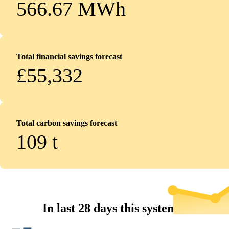
566.67 MWh
Total financial savings forecast
£55,332
Total carbon savings forecast
109
t
In last 28 days this system...