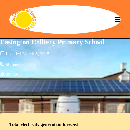
Solar for Schools CBS
Easington Colliery Primary School
Installed
March 5, 2015
96
panels
25
kWp
Total electricity generation forecast