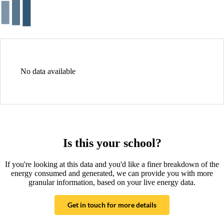
No data available
Is this your school?
If you're looking at this data and you'd like a finer breakdown of the
energy consumed and generated, we can provide you with more
granular information, based on your live energy data.
Get in touch for more details