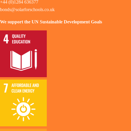
+44 (0)1284 636377
bonds@solarforschools.co.uk
We support the UN Sustainable Development Goals