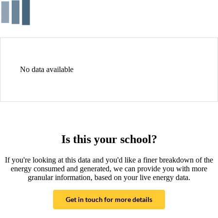
No data available
Is this your school?
If you're looking at this data and you'd like a finer breakdown of the
energy consumed and generated, we can provide you with more
granular information, based on your live energy data.
Get in touch for more details