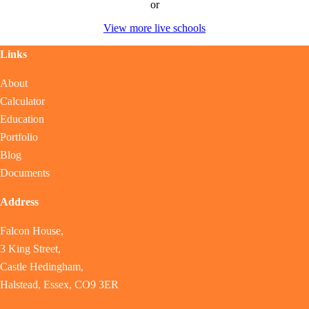
or
View more live schools
Links
About
Calculator
Education
Portfolio
Blog
Documents
Address
Falcon House,
3 King Street,
Castle Hedingham,
Halstead, Essex, CO9 3ER