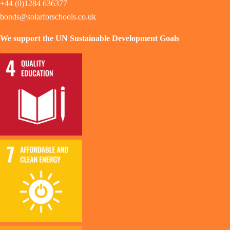
+44 (0)1284 636377
bonds@solarforschools.co.uk
We support the UN Sustainable Development Goals