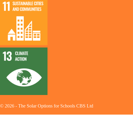
©
2026
-
The Solar Options for Schools CBS Ltd