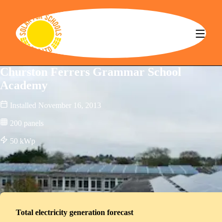
Solar for Schools CBS
Churston Ferrers Grammar School
Academy
Installed
November 16, 2013
200
panels
50
kWp
Total electricity generation forecast