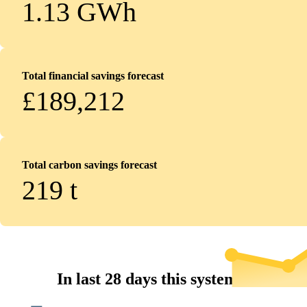
1.13 GWh
Total financial savings forecast
£189,212
Total carbon savings forecast
219
t
In last 28 days this system...