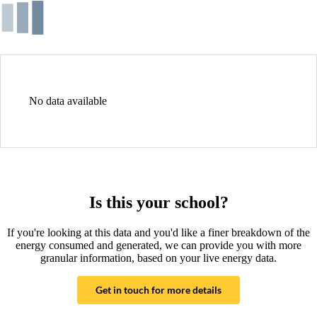
No data available
Is this your school?
If you're looking at this data and you'd like a finer breakdown of the
energy consumed and generated, we can provide you with more
granular information, based on your live energy data.
Get in touch for more details