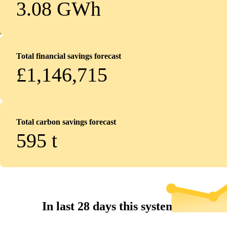
3.08 GWh
Total financial savings forecast
£1,146,715
Total carbon savings forecast
595
t
In last 28 days this system...