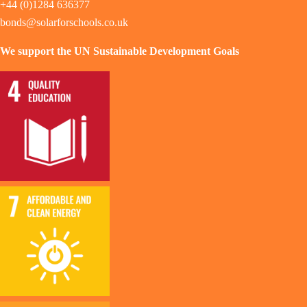
+44 (0)1284 636377
bonds@solarforschools.co.uk
We support the UN Sustainable Development Goals