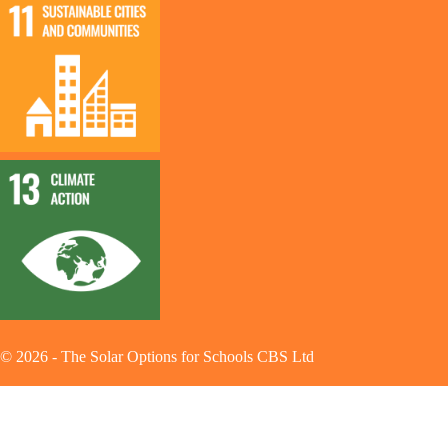
©
2026
-
The Solar Options for Schools CBS Ltd