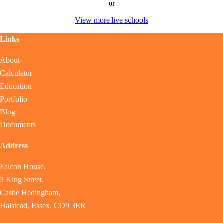
or
View more live schools
Links
About
Calculator
Education
Portfolio
Blog
Documents
Address
Falcon House,
3 King Street,
Castle Hedingham,
Halstead, Essex, CO9 3ER