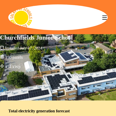
Solar for Schools CBS
Churchfields Junior School
Installed
July 17, 2024
350
panels
154
kWp
Total electricity generation forecast