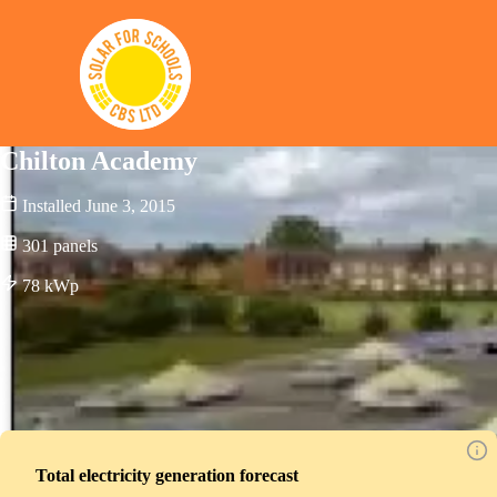
Solar for Schools CBS
Chilton Academy
Installed
June 3, 2015
301
panels
78
kWp
Total electricity generation forecast