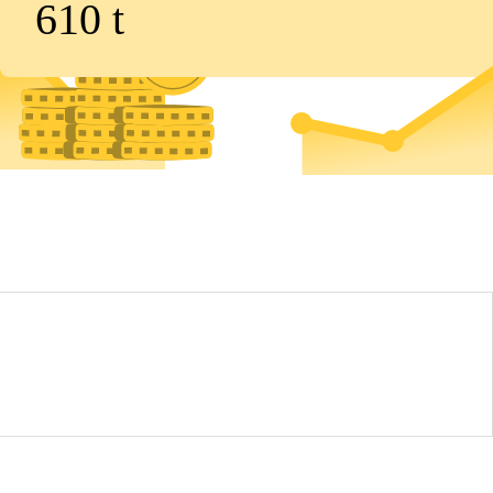
610
t