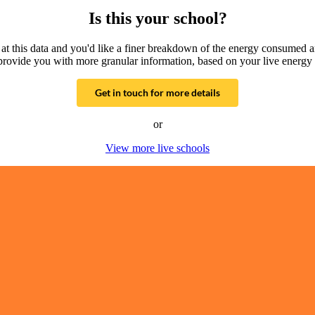
Is this your school?
g at this data and you'd like a finer breakdown of the energy consumed 
provide you with more granular information, based on your live energy 
Get in touch for more details
or
View more live schools