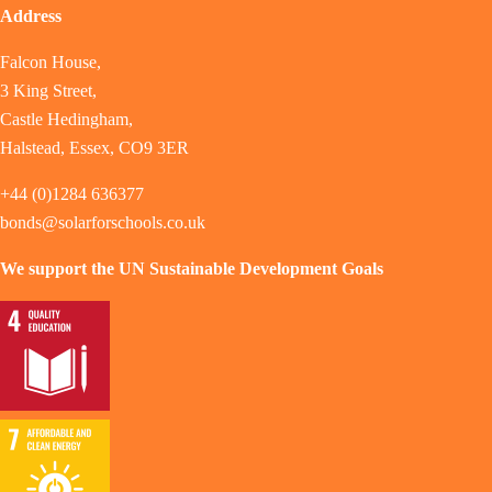
Address
Falcon House,
3 King Street,
Castle Hedingham,
Halstead, Essex, CO9 3ER
+44 (0)1284 636377
bonds@solarforschools.co.uk
We support the UN Sustainable Development Goals