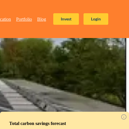
Invest
Login
cation
Portfolio
Blog
Total carbon savings forecast