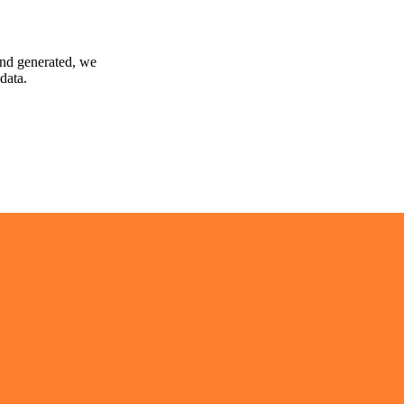
and generated, we
data.