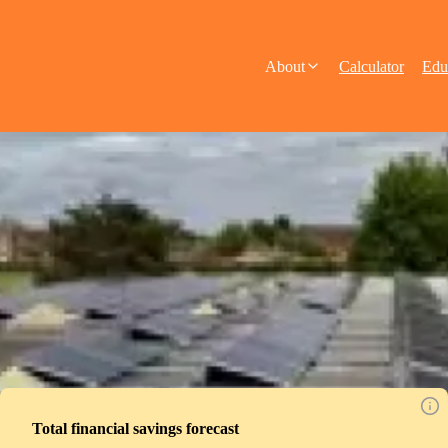
About
Calculator
Edu
Total financial savings forecast