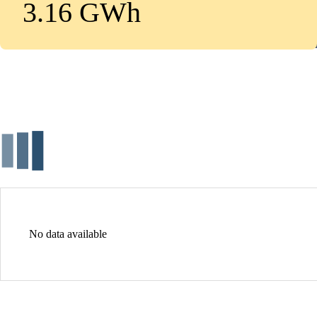
3.16 GWh
No data available