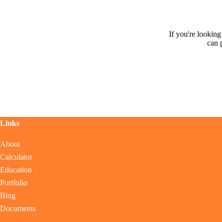
If you're lookin
can 
Links
About
Calculator
Education
Portfolio
Blog
Documents