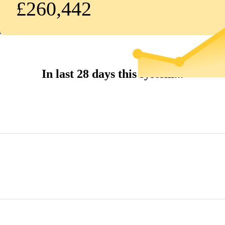
£260,442
In last 28 days this system...