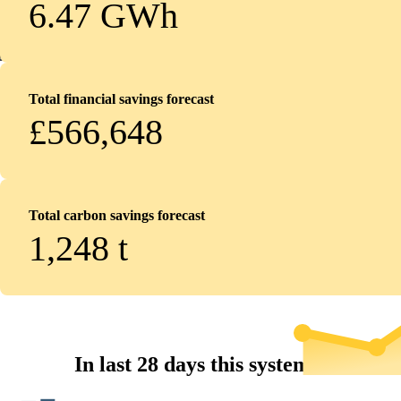
6.47 GWh
Total financial savings forecast
£566,648
Total carbon savings forecast
1,248
t
In last 28 days this system...