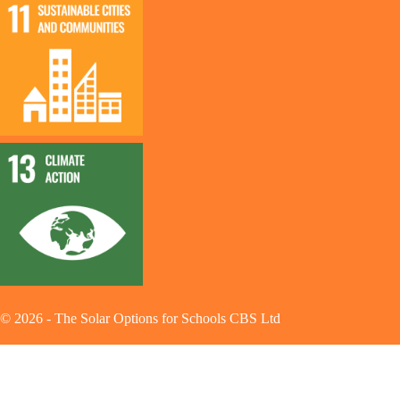
©
2026
-
The Solar Options for Schools CBS Ltd