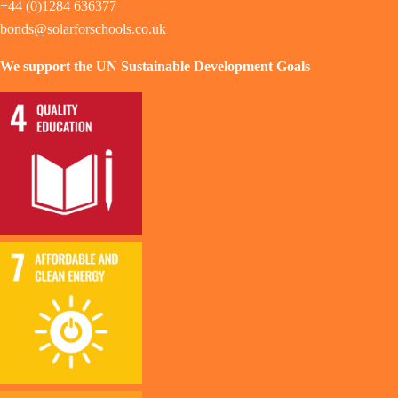
+44 (0)1284 636377
bonds@solarforschools.co.uk
We support the UN Sustainable Development Goals