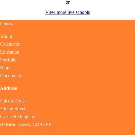
or
View more live schools
Links
About
Calculator
Education
Portfolio
Blog
Documents
Address
Falcon House,
3 King Street,
Castle Hedingham,
Halstead, Essex, CO9 3ER