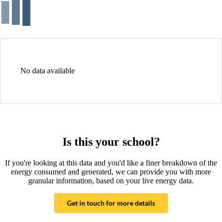
No data available
Is this your school?
If you're looking at this data and you'd like a finer breakdown of the
energy consumed and generated, we can provide you with more
granular information, based on your live energy data.
Get in touch for more details