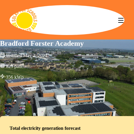
Solar for Schools CBS
Bradford Forster Academy
Installed
May 2, 2024
829
panels
356
kWp
Total electricity generation forecast