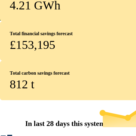
4.21 GWh
Total financial savings forecast
£153,195
Total carbon savings forecast
812
t
In last 28 days this system...