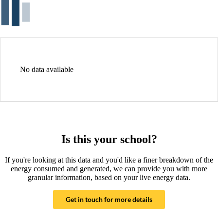
No data available
Is this your school?
If you're looking at this data and you'd like a finer breakdown of the
energy consumed and generated, we can provide you with more
granular information, based on your live energy data.
Get in touch for more details