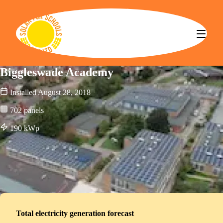
Solar for Schools CBS
Biggleswade Academy
Installed
August 28, 2018
702
panels
190
kWp
Total electricity generation forecast