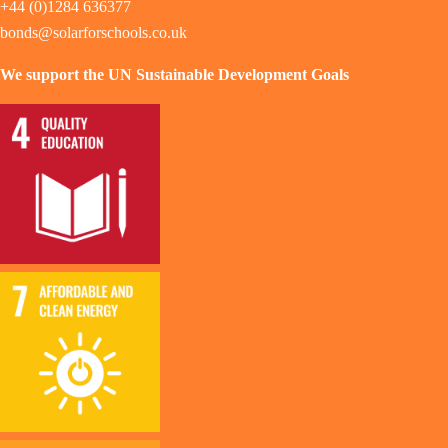
+44 (0)1284 636377
bonds@solarforschools.co.uk
We support the UN Sustainable Development Goals