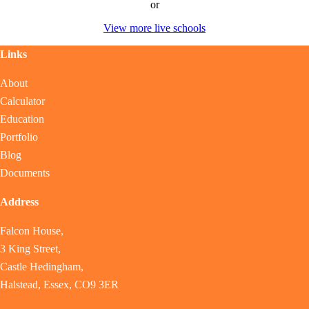
or
View more live schools
Links
About
Calculator
Education
Portfolio
Blog
Documents
Address
Falcon House,
3 King Street,
Castle Hedingham,
Halstead, Essex, CO9 3ER