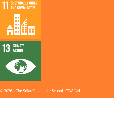
©
2026
-
The Solar Options for Schools CBS Ltd