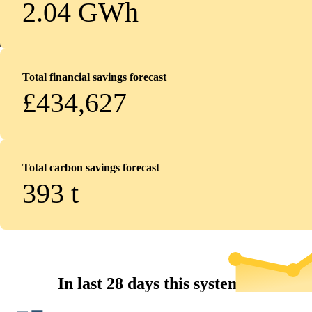
2.04 GWh
Total financial savings forecast
£434,627
Total carbon savings forecast
393
t
In last 28 days this system...