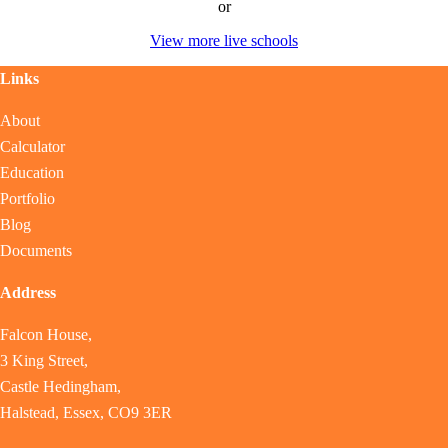
or
View more live schools
Links
About
Calculator
Education
Portfolio
Blog
Documents
Address
Falcon House,
3 King Street,
Castle Hedingham,
Halstead, Essex, CO9 3ER