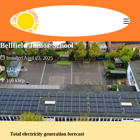
Solar for Schools CBS
Bellfield Junior School
Installed
April 23, 2025
242
panels
109
kWp
Total electricity generation forecast