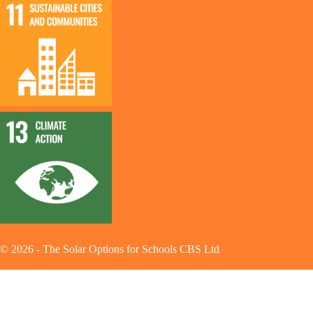
©
2026
-
The Solar Options for Schools CBS Ltd