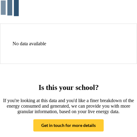
No data available
Is this your school?
If you're looking at this data and you'd like a finer breakdown of the
energy consumed and generated, we can provide you with more
granular information, based on your live energy data.
Get in touch for more details