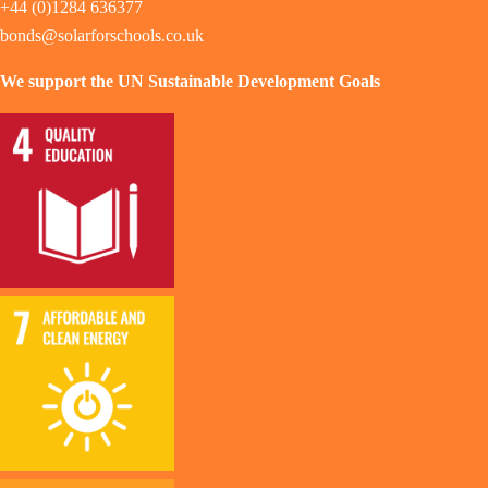
+44 (0)1284 636377
bonds@solarforschools.co.uk
We support the UN Sustainable Development Goals