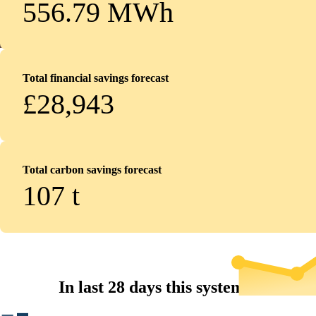
556.79 MWh
Total financial savings forecast
£28,943
Total carbon savings forecast
107
t
In last 28 days this system...