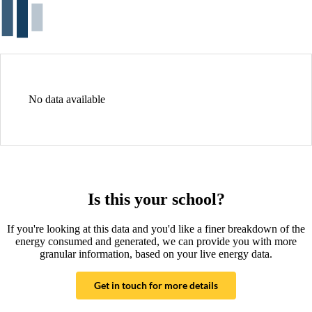
No data available
Is this your school?
If you're looking at this data and you'd like a finer breakdown of the
energy consumed and generated, we can provide you with more
granular information, based on your live energy data.
Get in touch for more details