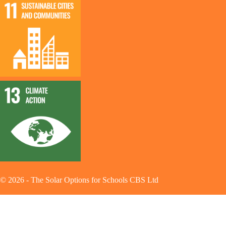
©
2026
-
The Solar Options for Schools CBS Ltd