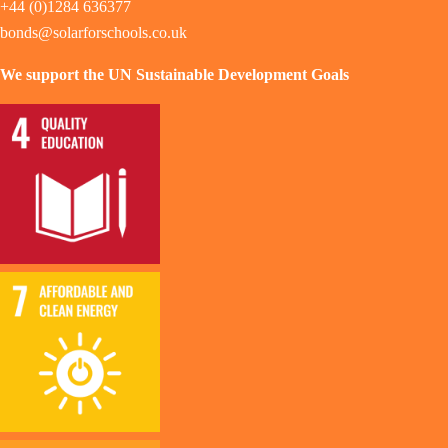
+44 (0)1284 636377
bonds@solarforschools.co.uk
We support the UN Sustainable Development Goals