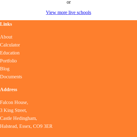
or
View more live schools
Links
About
Calculator
Education
Portfolio
Blog
Documents
Address
Falcon House,
3 King Street,
Castle Hedingham,
Halstead, Essex, CO9 3ER