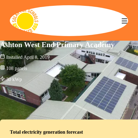
Solar for Schools CBS
Ashton West End Primary Academy
Installed
April 8, 2019
108
panels
30
kWp
Total electricity generation forecast