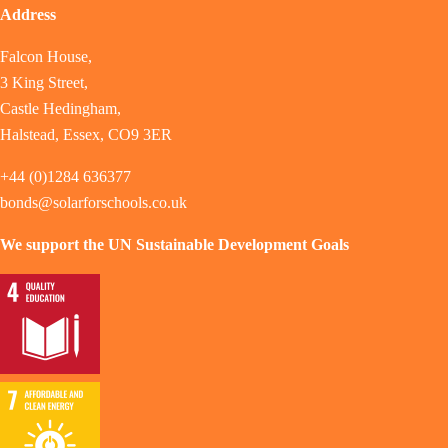
Address
Falcon House,
3 King Street,
Castle Hedingham,
Halstead, Essex, CO9 3ER
+44 (0)1284 636377
bonds@solarforschools.co.uk
We support the UN Sustainable Development Goals