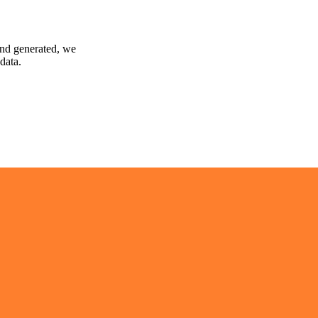
and generated, we
data.