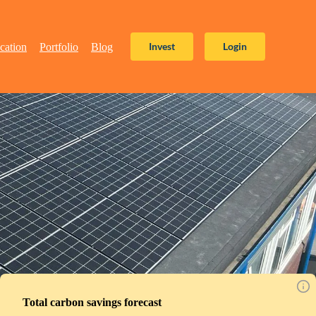
Invest
Login
cation
Portfolio
Blog
Total carbon savings forecast