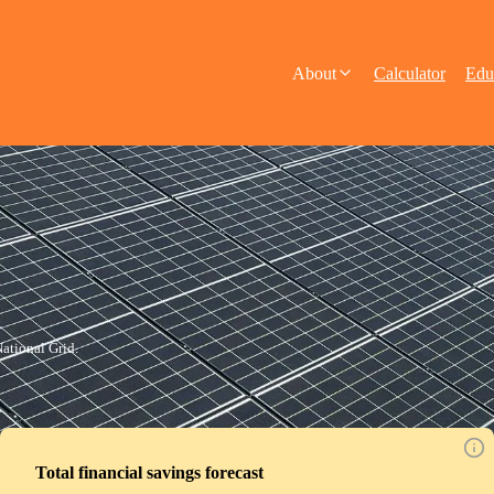
About
Calculator
Edu
ational Grid.
Total financial savings forecast