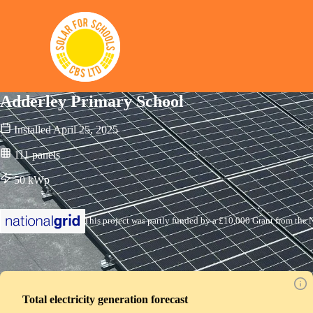
Solar for Schools CBS
Adderley Primary School
Installed
April 25, 2025
111
panels
50
kWp
This project was partly funded by a £10,000 Grant from the N
Total electricity generation forecast