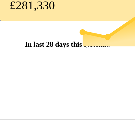
£281,330
In last 28 days this system...