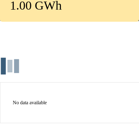
1.00 GWh
No data available