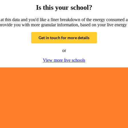
Is this your school?
g at this data and you'd like a finer breakdown of the energy consumed 
provide you with more granular information, based on your live energy 
Get in touch for more details
or
View more live schools