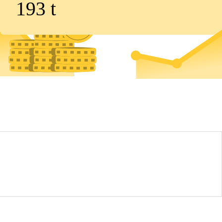
193
t