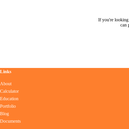
If you're lookin
can 
Links
About
Calculator
Education
Portfolio
Blog
Documents