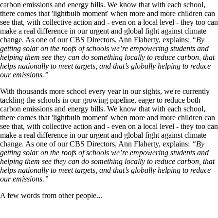
carbon emissions and energy bills. We know that with each school,
there comes that 'lightbulb moment' when more and more children can
see that, with collective action and - even on a local level - they too can
make a real difference in our urgent and global fight against climate
change. As one of our CBS Directors, Ann Flaherty, explains:
“By
getting solar on the roofs of schools we’re empowering students and
helping them see they can do something locally to reduce carbon, that
helps nationally to meet targets, and that’s globally helping to reduce
our emissions.”
With thousands more school every year in our sights, we're currently
tackling the schools in our growing pipeline, eager to reduce both
carbon emissions and energy bills. We know that with each school,
there comes that 'lightbulb moment' when more and more children can
see that, with collective action and - even on a local level - they too can
make a real difference in our urgent and global fight against climate
change. As one of our CBS Directors, Ann Flaherty, explains:
“By
getting solar on the roofs of schools we’re empowering students and
helping them see they can do something locally to reduce carbon, that
helps nationally to meet targets, and that’s globally helping to reduce
our emissions.”
A few words from other people...