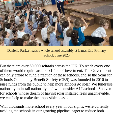
Danielle Parker leads a whole school assembly at Lanes End Primary
School, June 2023
But there are over
30,000 schools
across the UK. To reach every one
of them would require around £1.5bn of investment. The Government
can only afford to fund a fraction of these schools, and so the Solar for
Schools Community Benefit Society (CBS) was founded in 2016 to
raise funds from the public to help more schools go solar. We fundraise
nationally to install nationally and will consider ALL schools. So even
for schools whose dream of having solar installed feels unachievable,
we can help to make the impossible possible.
With thousands more school every year in our sights, we're currently
tackling the schools in our growing pipeline, eager to reduce both