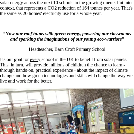
solar energy across the next 10 schools in the growing queue. Put into
context, that represents a CO2 reduction of 164 tonnes per year. That's
the same as 20 homes' electricity use for a whole year.
“Now our roof hums with green energy, powering our classrooms
and sparking the imaginations of our young eco-warriors”
Headteacher, Barn Croft Primary School
It's our goal for
every
school in the UK to benefit from solar panels.
This, in turn, will provide millions of children the chance to learn -
through hands-on, practical experience - about the impact of climate
change and how green technologies and skills will change the way we
live and work for the better.