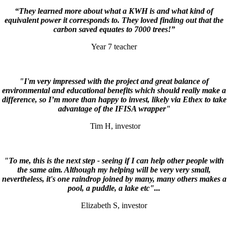
“They learned more about what a KWH is and what kind of
equivalent power it corresponds to. They loved finding out that the
carbon saved equates to 7000 trees!”
Year 7 teacher
"I'm very impressed with the project and great balance of
environmental and educational benefits which should really make a
difference, so I’m more than happy to invest, likely via Ethex to take
advantage of the IFISA wrapper"
Tim H, investor
"To me, this is the next step - seeing if I can help other people with
the same aim. Although my helping will be very very small,
nevertheless, it's one raindrop joined by many, many others makes a
pool, a puddle, a lake etc"...
Elizabeth S, investor