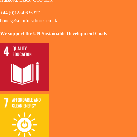
+44 (0)1284 636377
bonds@solarforschools.co.uk
We support the UN Sustainable Development Goals