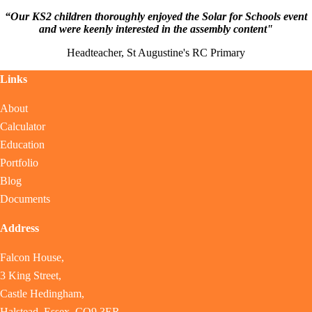
“Our KS2 children thoroughly enjoyed the Solar for Schools event
and were keenly interested in the assembly content"
Headteacher, St Augustine's RC Primary
Links
About
Calculator
Education
Portfolio
Blog
Documents
Address
Falcon House,
3 King Street,
Castle Hedingham,
Halstead, Essex, CO9 3ER