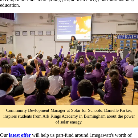
education.
Community Devlopment Manager at Solar for Schools, Danielle Parker,
inspires students from Ark Kings Academy in Birmingham about the power
of solar energy.
Our
latest offer
will help us part-fund around 1megawatt's worth of