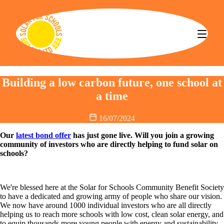
Solar for Schools CBS
Building a low carbon future, one school at
a time
16/07/2024
Our
latest bond offer
has just gone live. Will you join a growing
community of investors who are directly helping to fund solar on
schools?
We're blessed here at the Solar for Schools Community Benefit Society
to have a dedicated and growing army of people who share our vision.
We now have around 1000 individual investors who are all directly
helping us to reach more schools with low cost, clean solar energy, and
to equip thousands more young people with energy and sustainability