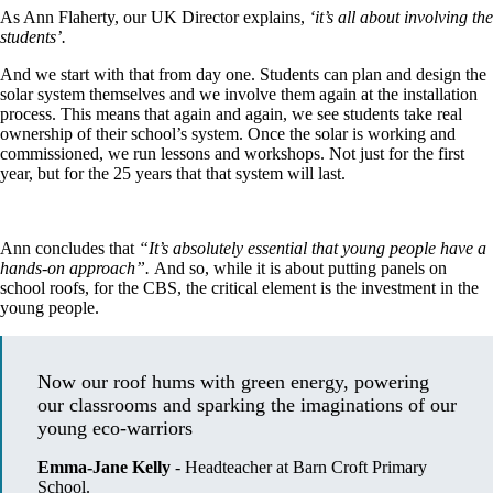
As Ann Flaherty, our UK Director explains,
‘it’s all about involving the
students’.
And we start with that from day one. Students can plan and design the
solar system themselves and we involve them again at the installation
process. This means that again and again, we see students take real
ownership of their school’s system. Once the solar is working and
commissioned, we run lessons and workshops. Not just for the first
year, but for the 25 years that that system will last.
Ann concludes that
“It’s absolutely essential that young people have a
hands-on approach”.
And so, while it is about putting panels on
school roofs, for the CBS, the critical element is the investment in the
young people.
Now our roof hums with green energy, powering 
our classrooms and sparking the imaginations of our 
young eco-warriors
Emma-Jane Kelly
-
Headteacher at Barn Croft Primary
School.