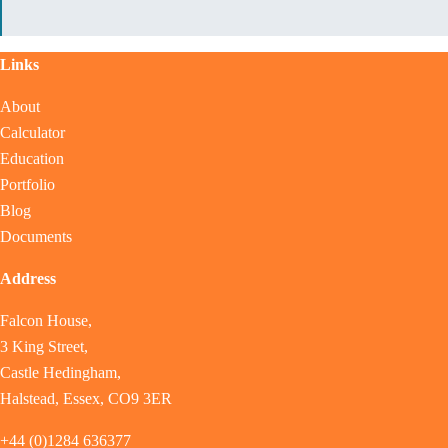
Links
About
Calculator
Education
Portfolio
Blog
Documents
Address
Falcon House,
3 King Street,
Castle Hedingham,
Halstead, Essex, CO9 3ER
+44 (0)1284 636377