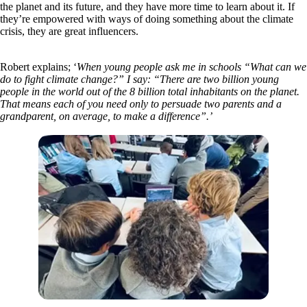
the planet and its future, and they have more time to learn about it. If
they’re empowered with ways of doing something about the climate
crisis, they are great influencers.
Robert explains; ‘
When young people ask me in schools “What can we
do to fight climate change?” I say:
“There are two billion young
people in the world out of the 8 billion total inhabitants on the planet.
That means each of you need only to persuade two parents and a
grandparent, on average, to make a difference”.’