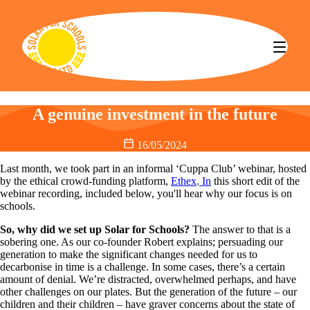
Solar for Schools CBS
A genuine investment in the future
16/05/2024
Last month, we took part in an informal ‘Cuppa Club’ webinar, hosted
by the ethical crowd-funding platform,
Ethex
.
In
this short edit of the
webinar recording
,
included below, you'll hear why our focus is on
schools.
So, why did we set up Solar for Schools?
The answer to that is a
sobering one. As our co-founder Robert explains; persuading our
generation to make the significant changes needed for us to
decarbonise in time is a challenge. In some cases, there’s a certain
amount of denial. We’re distracted, overwhelmed perhaps, and have
other challenges on our plates. But the generation of the future – our
children and their children – have graver concerns about the state of