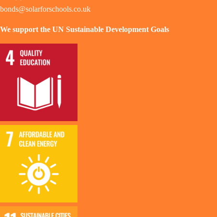
bonds@solarforschools.co.uk
We support the UN Sustainable Development Goals